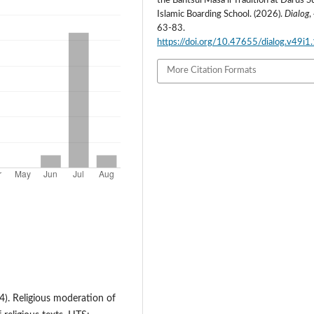
the Bahtsul Masa’il Tradition at Darus 
Islamic Boarding School. (2026).
Dialog
,
63-83.
https://doi.org/10.47655/dialog.v49i1
More Citation Formats
24). Religious moderation of