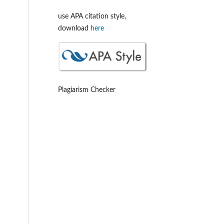
use APA citation style,
download
here
Plagiarism Checker