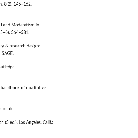
m, 8(2), 145–162.
 NU and Moderatism in
0(5–6), 564–581.
iry & research design:
: SAGE.
outledge.
E handbook of qualitative
Sunnah.
h (5 ed.). Los Angeles, Calif.: