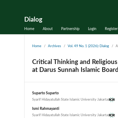
Dialog
Home
About
Partnership
Login
Register
Home
/
Archives
/
Vol. 49 No. 1 (2026): Dialog
/
A
Critical Thinking and Religiou
at Darus Sunnah Islamic Boar
Suparto Suparto
Syarif Hidayatullah State Islamic University Jakarta
Ismi Rahmayanti
Syarif Hidayatullah State Islamic University Jakarta