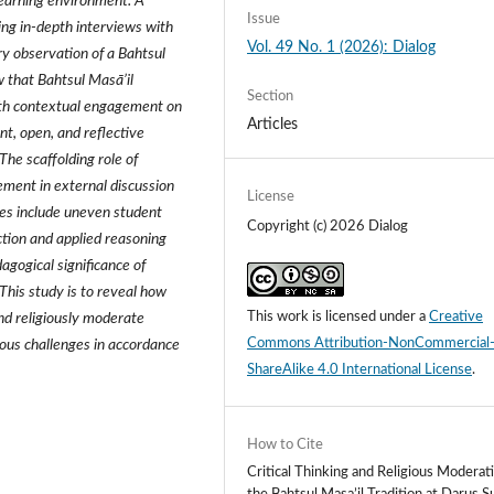
 learning environment. A
Issue
ing in‑depth interviews with
Vol. 49 No. 1 (2026): Dialog
ry observation of a Bahtsul
w that Bahtsul Masā’il
Section
with contextual engagement on
Articles
t, open, and reflective
The scaffolding role of
vement in external discussion
License
nges include uneven student
Copyright (c) 2026 Dialog
tion and applied reasoning
agogical significance of
 This study is to reveal how
This work is licensed under a
Creative
and religiously moderate
Commons Attribution-NonCommercial
ous challenges in accordance
ShareAlike 4.0 International License
.
How to Cite
Critical Thinking and Religious Moderati