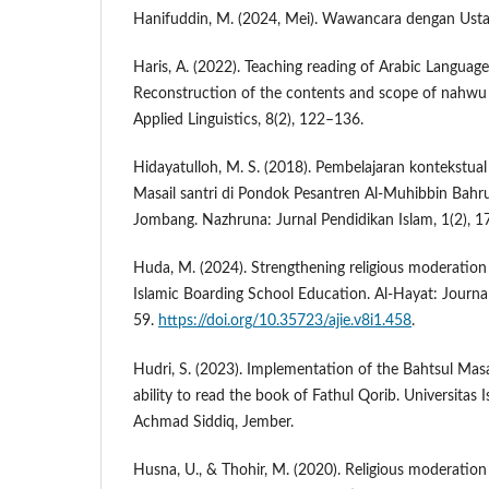
Hanifuddin, M. (2024, Mei). Wawancara dengan Ust
Haris, A. (2022). Teaching reading of Arabic Language
Reconstruction of the contents and scope of nahwu s
Applied Linguistics, 8(2), 122–136.
Hidayatulloh, M. S. (2018). Pembelajaran kontekstual
Masail santri di Pondok Pesantren Al-Muhibbin Bah
Jombang. Nazhruna: Jurnal Pendidikan Islam, 1(2), 
Huda, M. (2024). Strengthening religious moderation
Islamic Boarding School Education. Al-Hayat: Journal 
59.
https://doi.org/10.35723/ajie.v8i1.458
.
Hudri, S. (2023). Implementation of the Bahtsul Mas
ability to read the book of Fathul Qorib. Universitas I
Achmad Siddiq, Jember.
Husna, U., & Thohir, M. (2020). Religious moderatio