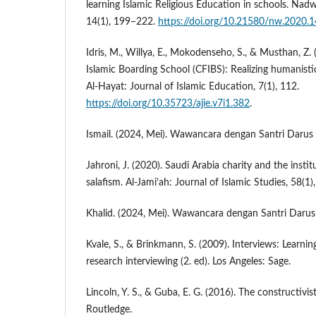
learning Islamic Religious Education in schools. Nadw
14(1), 199–222.
https://doi.org/10.21580/nw.2020.1
Idris, M., Willya, E., Mokodenseho, S., & Musthan, Z. 
Islamic Boarding School (CFIBS): Realizing humanistic
Al-Hayat: Journal of Islamic Education, 7(1), 112.
https://doi.org/10.35723/ajie.v7i1.382
.
Ismail. (2024, Mei). Wawancara dengan Santri Darus
Jahroni, J. (2020). Saudi Arabia charity and the insti
salafism. Al-Jami’ah: Journal of Islamic Studies, 58(1)
Khalid. (2024, Mei). Wawancara dengan Santri Daru
Kvale, S., & Brinkmann, S. (2009). Interviews: Learning
research interviewing (2. ed). Los Angeles: Sage.
Lincoln, Y. S., & Guba, E. G. (2016). The constructiv
Routledge.