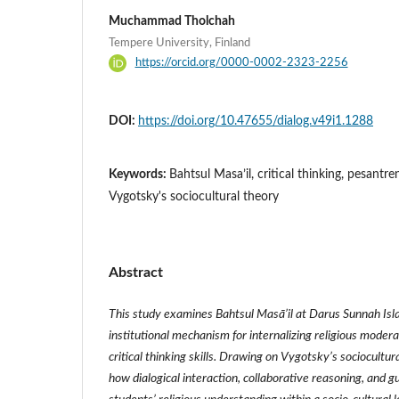
Muchammad Tholchah
Tempere University, Finland
https://orcid.org/0000-0002-2323-2256
DOI:
https://doi.org/10.47655/dialog.v49i1.1288
Keywords:
Bahtsul Masa’il, critical thinking, pesantre
Vygotsky's sociocultural theory
Abstract
This study examines Bahtsul Masā’il at Darus Sunnah Isl
institutional mechanism for internalizing religious modera
critical thinking skills. Drawing on Vygotsky’s sociocultur
how dialogical interaction, collaborative reasoning, and g