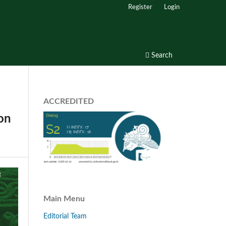
Register
Login
Search
ACCREDITED
ion
Main Menu
Editorial Team