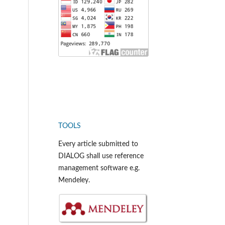
TOOLS
Every article submitted to
DIALOG shall use reference
management software e.g.
Mendeley.