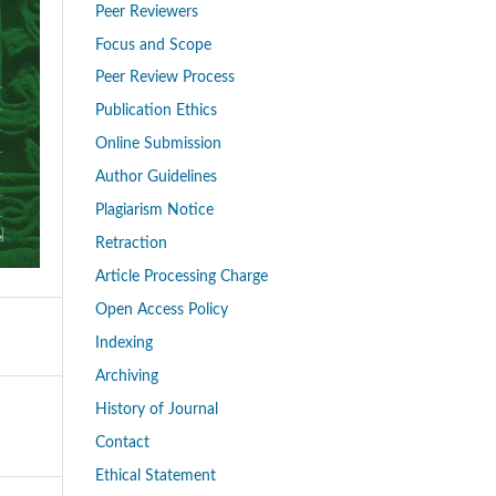
Peer Reviewers
Focus and Scope
Peer Review Process
Publication Ethics
Online Submission
Author Guidelines
Plagiarism Notice
Retraction
Article Processing Charge
Open Access Policy
Indexing
Archiving
History of Journal
Contact
Ethical Statement