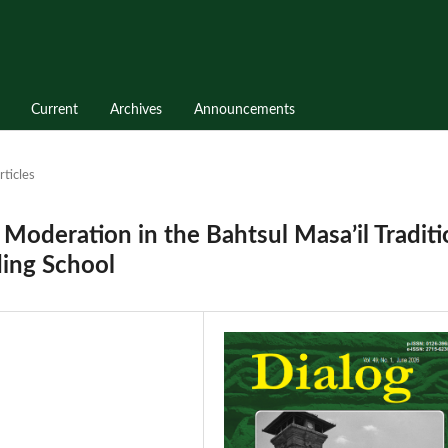
Current
Archives
Announcements
rticles
s Moderation in the Bahtsul Masa’il Tradit
ding School