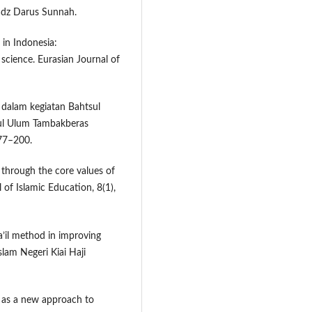
adz Darus Sunnah.
 in Indonesia:
cience. Eurasian Journal of
 dalam kegiatan Bahtsul
rul Ulum Tambakberas
177–200.
 through the core values of
of Islamic Education, 8(1),
a’il method in improving
slam Negeri Kiai Haji
n as a new approach to