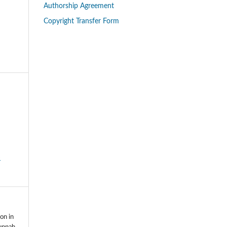
Authorship Agreement
Copyright Transfer Form
-
on in