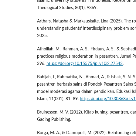
Islamic university students in Indonesia: Reception of
Theological Studies, 80(1), 9369.
Arthars, Natasha & Markauskaite, Lina (2025). The ro
understanding students’ interdisciplinary problem so
2025.
Athoillah, M., Rahman, A. S., Firdaus, A. S., & Septiadi
practices religious moderation in pesantren. Jurnal P
396.
https://doi.org/10.15575/jpi.v10i2.27543
.
Bahijah, I., Rahmatika, N., Ahmad, A., & Ishak, S. N. 
pesantren berbasis sains di Pondok Pesantren Sains
model moderasi agama dalam pendidikan. Edukasi Isl
Islam, 11(001), 81–89.
https://doi.org/10.30868/ei.v
Bruinessen, M. V. (2012). Kitab kuning, pesantren, da
Gading Publishing.
Burga, M. A., & Damopolii, M. (2022). Reinforcing re