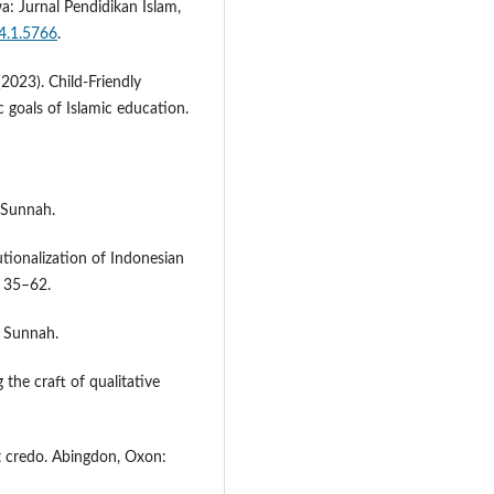
a: Jurnal Pendidikan Islam,
4.1.5766
.
(2023). Child-Friendly
 goals of Islamic education.
 Sunnah.
tutionalization of Indonesian
, 35–62.
s Sunnah.
 the craft of qualitative
ist credo. Abingdon, Oxon: