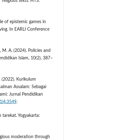
 religious texts. HTS:
le of epistemic games in
lving. In EARLI Conference
, M. A. (2024). Policies and
endidikan Islam, 10(2), 387–
S. (2022). Kurikulum
 Salman Assalam: Sebagai
ami: Jurnal Pendidikan
11i4.3549
.
n tarekat. Yogyakarta:
ligious moderation through