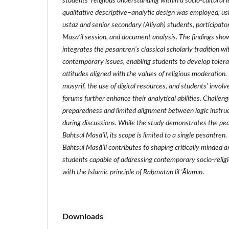
students’ religious understanding within a socio‑cultural
qualitative descriptive–analytic design was employed, us
ustaz and senior secondary (Aliyah) students, participato
Masā’il session, and document analysis. The findings sho
integrates the pesantren’s classical scholarly tradition 
contemporary issues, enabling students to develop toleran
attitudes aligned with the values of religious moderation. 
musyrif, the use of digital resources, and students’ invol
forums further enhance their analytical abilities. Challe
preparedness and limited alignment between logic instruc
during discussions. While the study demonstrates the ped
Bahtsul Masā’il, its scope is limited to a single pesantren.
Bahtsul Masā’il contributes to shaping critically minded 
students capable of addressing contemporary socio‑religi
with the Islamic principle of Ra
ḥ
matan lil
‘Ā
lam
ī
n
.
Downloads