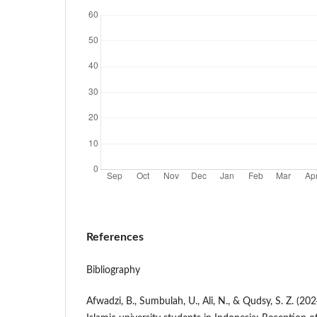
References
Bibliography
Afwadzi, B., Sumbulah, U., Ali, N., & Qudsy, S. Z. (20