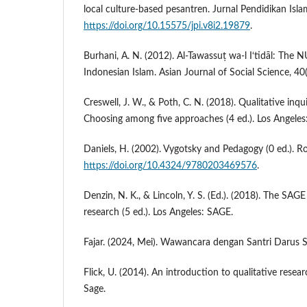
local culture-based pesantren. Jurnal Pendidikan Isla
https://doi.org/10.15575/jpi.v8i2.19879
.
Burhani, A. N. (2012). Al-Tawassuṭ wa-l I‘tidāl: The
Indonesian Islam. Asian Journal of Social Science, 4
Creswell, J. W., & Poth, C. N. (2018). Qualitative inqu
Choosing among five approaches (4 ed.). Los Angeles
Daniels, H. (2002). Vygotsky and Pedagogy (0 ed.). R
https://doi.org/10.4324/9780203469576
.
Denzin, N. K., & Lincoln, Y. S. (Ed.). (2018). The SAG
research (5 ed.). Los Angeles: SAGE.
Fajar. (2024, Mei). Wawancara dengan Santri Darus 
Flick, U. (2014). An introduction to qualitative researc
Sage.