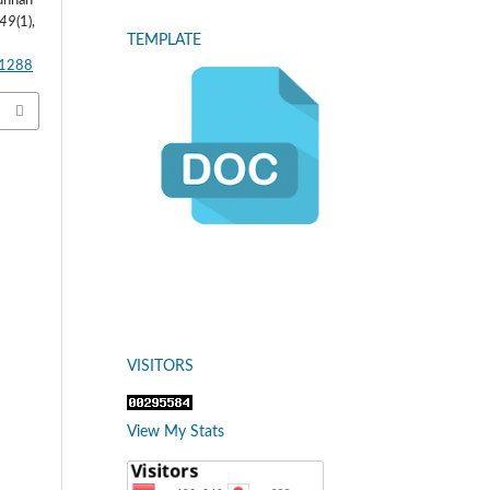
Sunnah
49
(1),
TEMPLATE
.1288
VISITORS
View My Stats