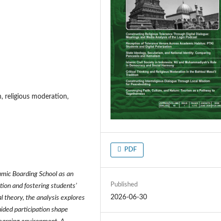
n, religious moderation,
PDF
amic Boarding School as an
Published
tion and fostering students’
2026-06-30
al theory, the analysis explores
uided participation shape