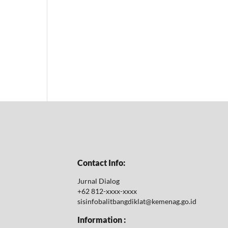
Contact Info:
Jurnal Dialog
+62 812-xxxx-xxxx
sisinfobalitbangdiklat@kemenag.go.id
Information :