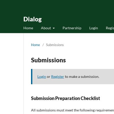
Dialog
Home
About
Partnership
Login
Regis
Home
/
Submissions
Submissions
Login
or
Register
to make a submission.
Submission Preparation Checklist
All submissions must meet the following requiremen