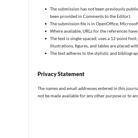
The submission has not been previously publish
been provided in Comments to the Editor).
The submission file is in OpenOffice, Microso
Where available, URLs for the references have
The text is single-spaced; uses a 12-point font
illustrations, figures, and tables are placed wit
The text adheres to the stylistic and bibliogr
Privacy Statement
The names and email addresses entered in this journal 
not be made available for any other purpose or to any