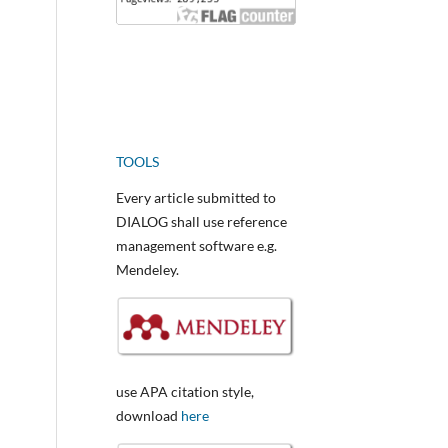
TOOLS
Every article submitted to
DIALOG shall use reference
management software e.g.
Mendeley.
use APA citation style,
download
here