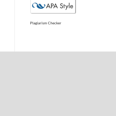
Plagiarism Checker