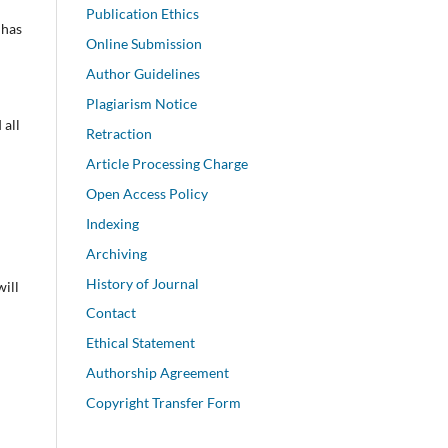
Publication Ethics
 has
Online Submission
Author Guidelines
Plagiarism Notice
 all
Retraction
Article Processing Charge
Open Access Policy
Indexing
Archiving
History of Journal
will
Contact
Ethical Statement
Authorship Agreement
Copyright Transfer Form