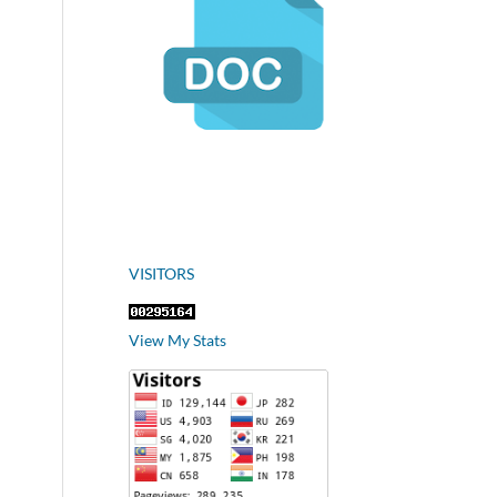
VISITORS
View My Stats