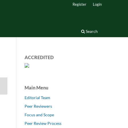
Register
Login
Search
ACCREDITED
Main Menu
Editorial Team
Peer Reviewers
Focus and Scope
Peer Review Process