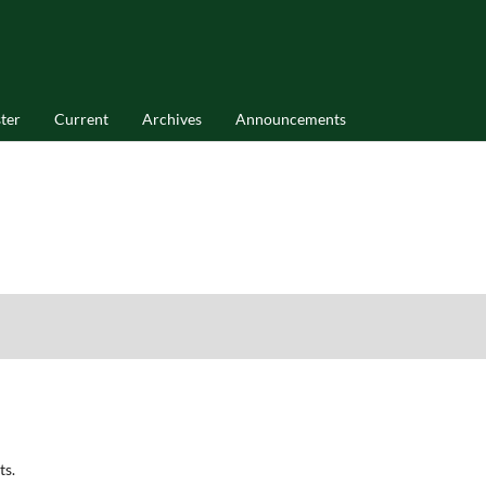
ter
Current
Archives
Announcements
ts.