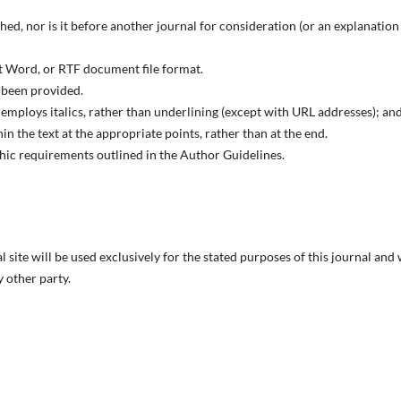
ed, nor is it before another journal for consideration (or an explanation
ft Word, or RTF document file format.
 been provided.
; employs italics, rather than underlining (except with URL addresses); and
hin the text at the appropriate points, rather than at the end.
aphic requirements outlined in the Author Guidelines.
site will be used exclusively for the stated purposes of this journal and 
 other party.