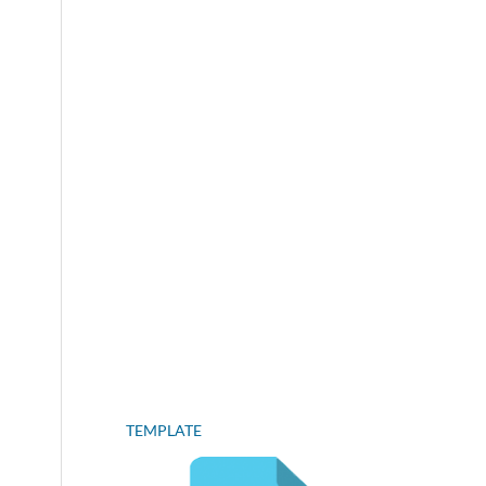
TEMPLATE