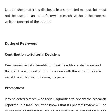
Unpublished materials disclosed in a submitted manuscript must
not be used in an editor's own research without the express
written consent of the author.
Duties of Reviewers
Contribution to Editorial Decisions
Peer review assists the editor in making editorial decisions and
through the editorial communications with the author may also
assist the author in improving the paper.
Promptness
Any selected referee who feels unqualified to review the research
reported in a manuscript or knows that its prompt review will be
impossible should notify the editor and excuse himself from the