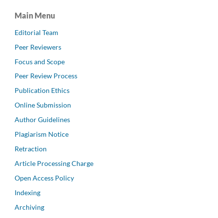
Main Menu
Editorial Team
Peer Reviewers
Focus and Scope
Peer Review Process
Publication Ethics
Online Submission
Author Guidelines
Plagiarism Notice
Retraction
Article Processing Charge
Open Access Policy
Indexing
Archiving