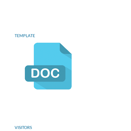
TEMPLATE
VISITORS