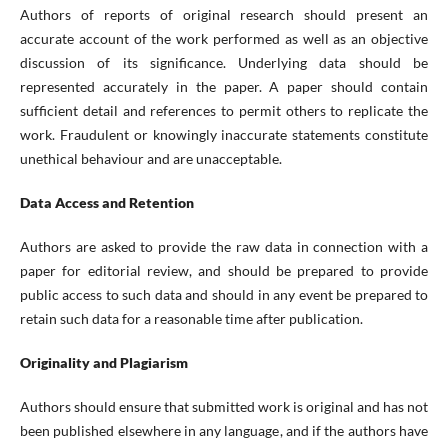
Authors of reports of original research should present an
accurate account of the work performed as well as an objective
discussion of its significance. Underlying data should be
represented accurately in the paper. A paper should contain
sufficient detail and references to permit others to replicate the
work. Fraudulent or knowingly inaccurate statements constitute
unethical behaviour and are unacceptable.
Data Access and Retention
Authors are asked to provide the raw data in connection with a
paper for editorial review, and should be prepared to provide
public access to such data and should in any event be prepared to
retain such data for a reasonable time after publication.
Originality and Plagiarism
Authors should ensure that submitted work is original and has not
been published elsewhere in any language, and if the authors have