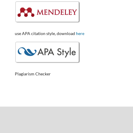
use APA citation style, download
here
Plagiarism Checker