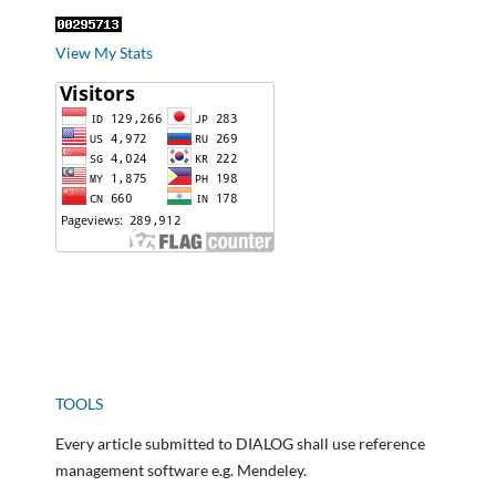
View My Stats
TOOLS
Every article submitted to DIALOG shall use reference
management software e.g. Mendeley.