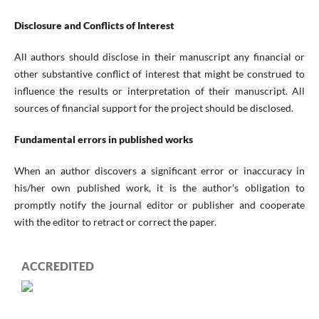
Disclosure and Conflicts of Interest
All authors should disclose in their manuscript any financial or
other substantive conflict of interest that might be construed to
influence the results or interpretation of their manuscript. All
sources of financial support for the project should be disclosed.
Fundamental errors in published works
When an author discovers a significant error or inaccuracy in
his/her own published work, it is the author's obligation to
promptly notify the journal editor or publisher and cooperate
with the editor to retract or correct the paper.
ACCREDITED