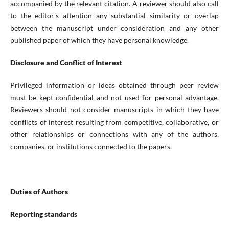
accompanied by the relevant citation. A reviewer should also call
to the editor's attention any substantial similarity or overlap
between the manuscript under consideration and any other
published paper of which they have personal knowledge.
Disclosure and Conflict of Interest
Privileged information or ideas obtained through peer review
must be kept confidential and not used for personal advantage.
Reviewers should not consider manuscripts in which they have
conflicts of interest resulting from competitive, collaborative, or
other relationships or connections with any of the authors,
companies, or institutions connected to the papers.
Duties of Authors
Reporting standards