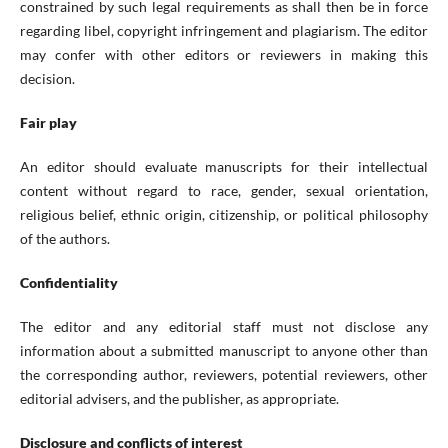
constrained by such legal requirements as shall then be in force
regarding libel, copyright infringement and plagiarism. The editor
may confer with other editors or reviewers in making this
decision.
Fair play
An editor should evaluate manuscripts for their intellectual
content without regard to race, gender, sexual orientation,
religious belief, ethnic origin, citizenship, or political philosophy
of the authors.
Confidentiality
The editor and any editorial staff must not disclose any
information about a submitted manuscript to anyone other than
the corresponding author, reviewers, potential reviewers, other
editorial advisers, and the publisher, as appropriate.
Disclosure and conflicts of interest