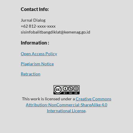
Contact Info:
Jurnal Dialog
+62 812-xxxx-xxxx
sisinfobalitbangdiklat@kemenag.go.id
Information :
Open Access Policy
Plagiarism Notice
Retraction
This work is licensed under a
Creative Commons
Attribution-NonCommercial-ShareAlike 4.0
International License
.