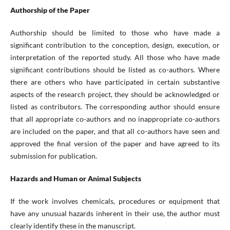
Authorship of the Paper
Authorship should be limited to those who have made a
significant contribution to the conception, design, execution, or
interpretation of the reported study. All those who have made
significant contributions should be listed as co-authors. Where
there are others who have participated in certain substantive
aspects of the research project, they should be acknowledged or
listed as contributors. The corresponding author should ensure
that all appropriate co-authors and no inappropriate co-authors
are included on the paper, and that all co-authors have seen and
approved the final version of the paper and have agreed to its
submission for publication.
Hazards and Human or Animal Subjects
If the work involves chemicals, procedures or equipment that
have any unusual hazards inherent in their use, the author must
clearly identify these in the manuscript.