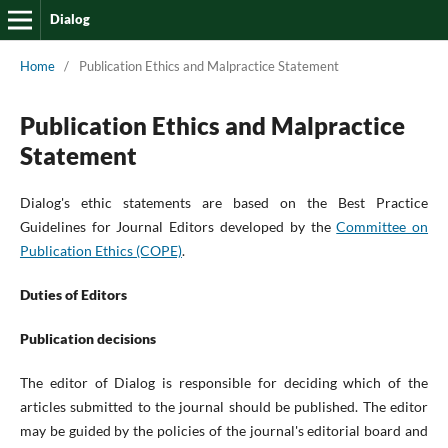
Dialog
Home
/
Publication Ethics and Malpractice Statement
Publication Ethics and Malpractice
Statement
Dialog's ethic statements are based on the Best Practice
Guidelines for Journal Editors developed by the
Committee on
Publication Ethics (COPE)
.
Duties of Editors
Publication decisions
The editor of Dialog is responsible for deciding which of the
articles submitted to the journal should be published. The editor
may be guided by the policies of the journal's editorial board and