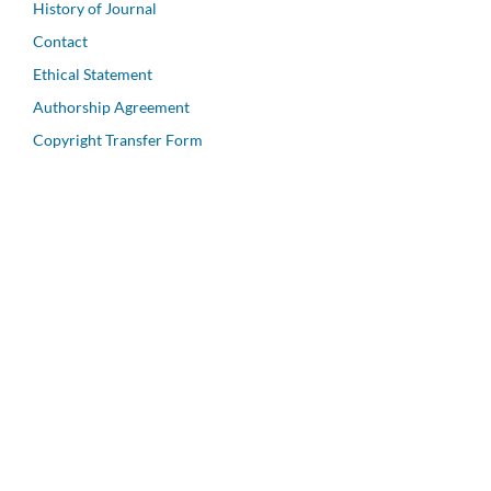
History of Journal
Contact
Ethical Statement
Authorship Agreement
Copyright Transfer Form