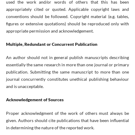
used the work and/or words of others that this has been
appropriately cited or quoted. Applicable copyright laws and
conventions should be followed. Copyright material (e.g. tables,
figures or extensive quotations) should be reproduced only with
appropriate permission and acknowledgement.
Multiple, Redundant or Concurrent Publication
An author should not in general publish manuscripts describing
essentially the same research in more than one journal or primary
publication. Submitting the same manuscript to more than one
journal concurrently constitutes unethical publishing behaviour
and is unacceptable.
Acknowledgement of Sources
Proper acknowledgment of the work of others must always be
given. Authors should cite publications that have been influential
in determining the nature of the reported work.