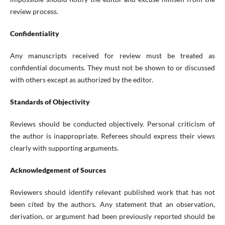
review process.
Confidentiality
Any manuscripts received for review must be treated as
confidential documents. They must not be shown to or discussed
with others except as authorized by the editor.
Standards of Objectivity
Reviews should be conducted objectively. Personal criticism of
the author is inappropriate. Referees should express their views
clearly with supporting arguments.
Acknowledgement of Sources
Reviewers should identify relevant published work that has not
been cited by the authors. Any statement that an observation,
derivation, or argument had been previously reported should be