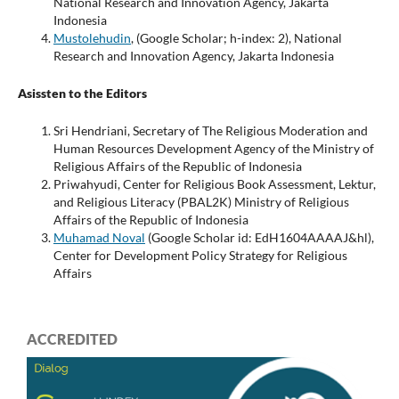
National Research and Innovation Agency, Jakarta
Indonesia
Mustolehudin
, (Google Scholar; h-index: 2), National
Research and Innovation Agency, Jakarta Indonesia
Asissten to the Editors
Sri Hendriani, Secretary of The Religious Moderation and
Human Resources Development Agency of the Ministry of
Religious Affairs of the Republic of Indonesia
Priwahyudi, Center for Religious Book Assessment, Lektur,
and Religious Literacy (PBAL2K) Ministry of Religious
Affairs of the Republic of Indonesia
Muhamad Noval
(Google Scholar id: EdH1604AAAAJ&hl),
Center for Development Policy Strategy for Religious
Affairs
ACCREDITED