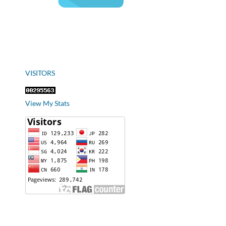
VISITORS
View My Stats