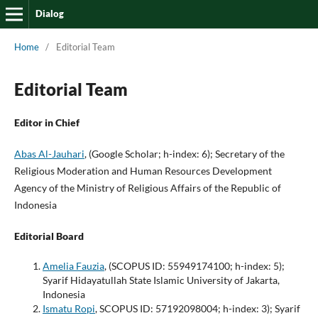
Dialog
Home
/
Editorial Team
Editorial Team
Editor in Chief
Abas Al-Jauhari
, (Google Scholar; h-index: 6); Secretary of the
Religious Moderation and Human Resources Development
Agency of the Ministry of Religious Affairs of the Republic of
Indonesia
Editorial Board
Amelia Fauzia
, (SCOPUS ID: 55949174100; h-index: 5);
Syarif Hidayatullah State Islamic University of Jakarta,
Indonesia
Ismatu Ropi
, SCOPUS ID: 57192098004; h-index: 3); Syarif