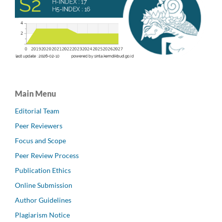
Main Menu
Editorial Team
Peer Reviewers
Focus and Scope
Peer Review Process
Publication Ethics
Online Submission
Author Guidelines
Plagiarism Notice