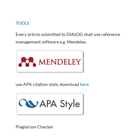
TOOLS
Every article submitted to DIALOG shall use reference
management software e.g. Mendeley.
use APA citation style, download
here
Plagiarism Checker