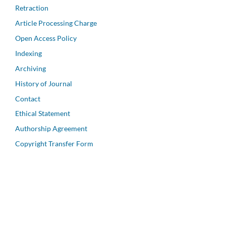
Retraction
Article Processing Charge
Open Access Policy
Indexing
Archiving
History of Journal
Contact
Ethical Statement
Authorship Agreement
Copyright Transfer Form