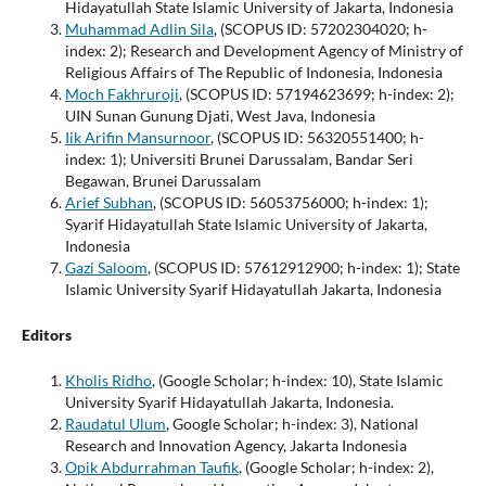
Hidayatullah State Islamic University of Jakarta, Indonesia
Muhammad Adlin Sila
, (SCOPUS ID: 57202304020; h-
index: 2); Research and Development Agency of Ministry of
Religious Affairs of The Republic of Indonesia, Indonesia
Moch Fakhruroji
, (SCOPUS ID: 57194623699; h-index: 2);
UIN Sunan Gunung Djati, West Java, Indonesia
Iik Arifin Mansurnoor
, (SCOPUS ID: 56320551400; h-
index: 1); Universiti Brunei Darussalam, Bandar Seri
Begawan, Brunei Darussalam
Arief Subhan
, (SCOPUS ID: 56053756000; h-index: 1);
Syarif Hidayatullah State Islamic University of Jakarta,
Indonesia
Gazi Saloom
, (SCOPUS ID: 57612912900; h-index: 1); State
Islamic University Syarif Hidayatullah Jakarta, Indonesia
Editors
Kholis Ridho
, (Google Scholar; h-index: 10), State Islamic
University Syarif Hidayatullah Jakarta, Indonesia.
Raudatul Ulum
, Google Scholar; h-index: 3), National
Research and Innovation Agency, Jakarta Indonesia
Opik Abdurrahman Taufik
, (Google Scholar; h-index: 2),