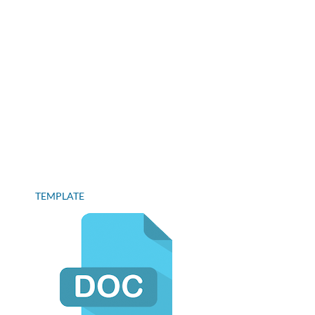
TEMPLATE