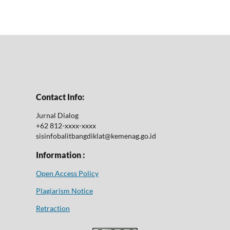
Contact Info:
Jurnal Dialog
+62 812-xxxx-xxxx
sisinfobalitbangdiklat@kemenag.go.id
Information :
Open Access Policy
Plagiarism Notice
Retraction