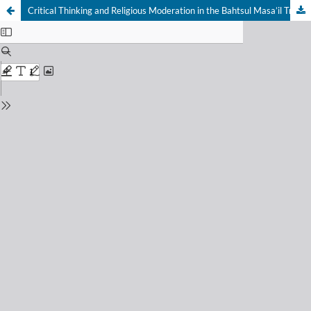
Critical Thinking and Religious Moderation in the Bahtsul Masa’il Tradition at Darus Sunnah Islamic Boarding School