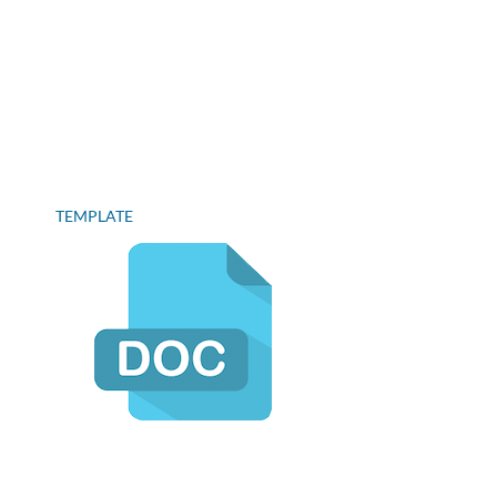
TEMPLATE