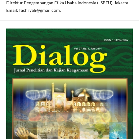
Direktur Pengembangan Etika Usaha Indonesia (LSPEU), Jakarta.
Email: fachryali@gmail.com.