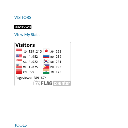
VISITORS
View My Stats
TOOLS