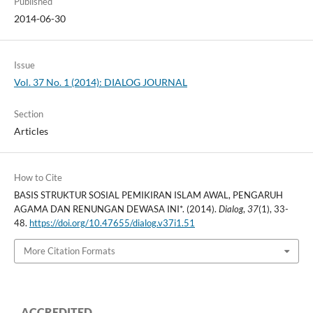
Published
2014-06-30
Issue
Vol. 37 No. 1 (2014): DIALOG JOURNAL
Section
Articles
How to Cite
BASIS STRUKTUR SOSIAL PEMIKIRAN ISLAM AWAL, PENGARUH
AGAMA DAN RENUNGAN DEWASA INI*. (2014).
Dialog
,
37
(1), 33-
48.
https://doi.org/10.47655/dialog.v37i1.51
More Citation Formats
ACCREDITED