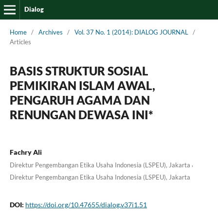
Dialog
Home
/
Archives
/
Vol. 37 No. 1 (2014): DIALOG JOURNAL
/
Articles
BASIS STRUKTUR SOSIAL
PEMIKIRAN ISLAM AWAL,
PENGARUH AGAMA DAN
RENUNGAN DEWASA INI*
Fachry Ali
,
Direktur Pengembangan Etika Usaha Indonesia (LSPEU), Jakarta
Direktur Pengembangan Etika Usaha Indonesia (LSPEU), Jakarta
DOI:
https://doi.org/10.47655/dialog.v37i1.51