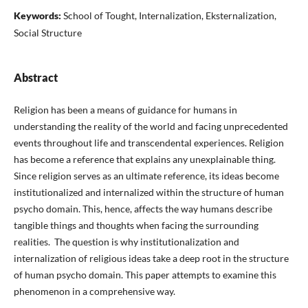
Keywords:
School of Tought, Internalization, Eksternalization,
Social Structure
Abstract
Religion has been a means of guidance for humans in
understanding the reality of the world and facing unprecedented
events throughout life and transcendental experiences. Religion
has become a reference that explains any unexplainable thing.
Since religion serves as an ultimate reference, its ideas become
institutionalized and internalized within the structure of human
psycho domain. This, hence, affects the way humans describe
tangible things and thoughts when facing the surrounding
realities. The question is why institutionalization and
internalization of religious ideas take a deep root in the structure
of human psycho domain. This paper attempts to examine this
phenomenon in a comprehensive way.