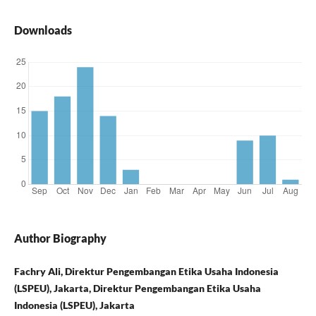
Downloads
Author Biography
Fachry Ali, Direktur Pengembangan Etika Usaha Indonesia
(LSPEU), Jakarta, Direktur Pengembangan Etika Usaha
Indonesia (LSPEU), Jakarta