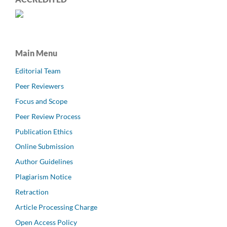
Main Menu
Editorial Team
Peer Reviewers
Focus and Scope
Peer Review Process
Publication Ethics
Online Submission
Author Guidelines
Plagiarism Notice
Retraction
Article Processing Charge
Open Access Policy