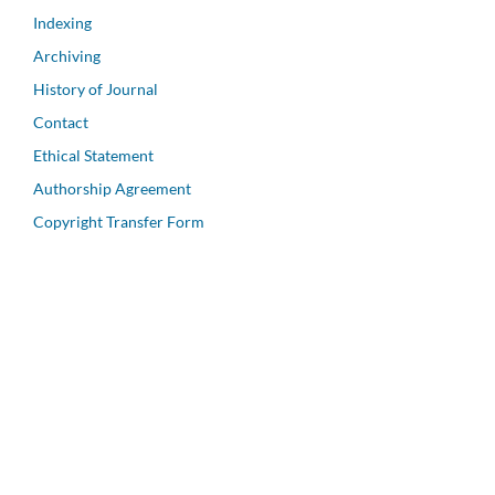
Indexing
Archiving
History of Journal
Contact
Ethical Statement
Authorship Agreement
Copyright Transfer Form