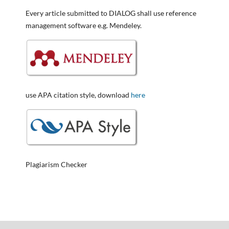
Every article submitted to DIALOG shall use reference
management software e.g. Mendeley.
use APA citation style, download
here
Plagiarism Checker