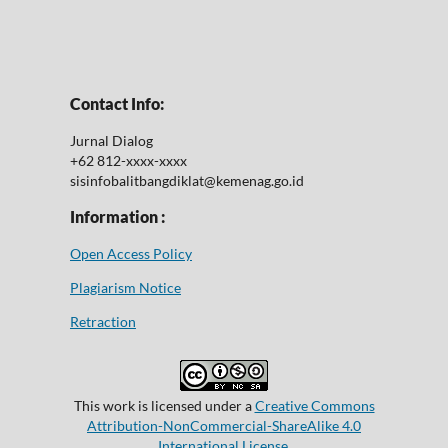
Contact Info:
Jurnal Dialog
+62 812-xxxx-xxxx
sisinfobalitbangdiklat@kemenag.go.id
Information :
Open Access Policy
Plagiarism Notice
Retraction
This work is licensed under a
Creative Commons
Attribution-NonCommercial-ShareAlike 4.0
International License
.