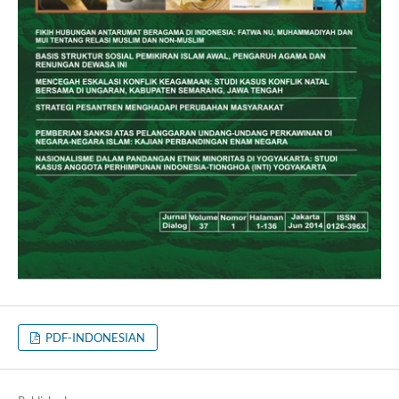
PDF-INDONESIAN