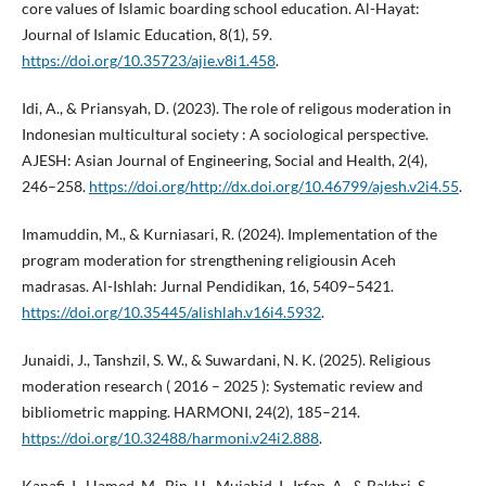
core values of Islamic boarding school education. Al-Hayat:
Journal of Islamic Education, 8(1), 59.
https://doi.org/10.35723/ajie.v8i1.458
.
Idi, A., & Priansyah, D. (2023). The role of religous moderation in
Indonesian multicultural society : A sociological perspective.
AJESH: Asian Journal of Engineering, Social and Health, 2(4),
246–258.
https://doi.org/http://dx.doi.org/10.46799/ajesh.v2i4.55
.
Imamuddin, M., & Kurniasari, R. (2024). Implementation of the
program moderation for strengthening religiousin Aceh
madrasas. Al-Ishlah: Jurnal Pendidikan, 16, 5409–5421.
https://doi.org/10.35445/alishlah.v16i4.5932
.
Junaidi, J., Tanshzil, S. W., & Suwardani, N. K. (2025). Religious
moderation research ( 2016 – 2025 ): Systematic review and
bibliometric mapping. HARMONI, 24(2), 185–214.
https://doi.org/10.32488/harmoni.v24i2.888
.
Kanafi, I., Hamed, M., Bin, H., Mujahid, I., Irfan, A., & Bakhri, S.