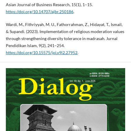
Asian Journal of Business Research, 15(1), 1–15.
https://doi.org/10.14707/ajbr.250186
.
Wardi, M., Fithriyyah, M. U., Fathorrahman, Z., Hidayat, T., Ismail,
& Supandi. (2023). Implementation of religious moderation values
through strengthening diversity tolerance in madrasah. Jurnal
Pendidikan Islam, 9(2), 241–254.
https://doi.org/10.15575/jpi.v9i2.27952
.