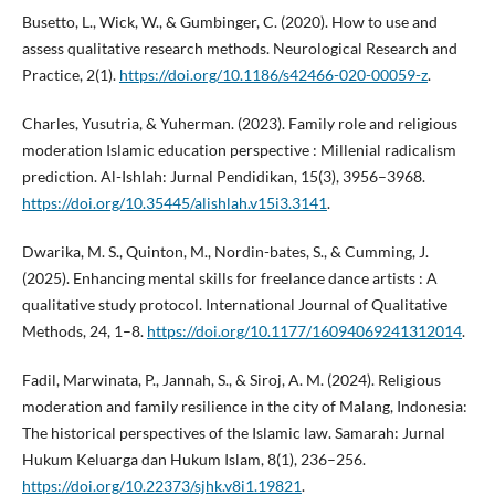
Busetto, L., Wick, W., & Gumbinger, C. (2020). How to use and
assess qualitative research methods. Neurological Research and
Practice, 2(1).
https://doi.org/10.1186/s42466-020-00059-z
.
Charles, Yusutria, & Yuherman. (2023). Family role and religious
moderation Islamic education perspective : Millenial radicalism
prediction. Al-Ishlah: Jurnal Pendidikan, 15(3), 3956–3968.
https://doi.org/10.35445/alishlah.v15i3.3141
.
Dwarika, M. S., Quinton, M., Nordin-bates, S., & Cumming, J.
(2025). Enhancing mental skills for freelance dance artists : A
qualitative study protocol. International Journal of Qualitative
Methods, 24, 1–8.
https://doi.org/10.1177/16094069241312014
.
Fadil, Marwinata, P., Jannah, S., & Siroj, A. M. (2024). Religious
moderation and family resilience in the city of Malang, Indonesia:
The historical perspectives of the Islamic law. Samarah: Jurnal
Hukum Keluarga dan Hukum Islam, 8(1), 236–256.
https://doi.org/10.22373/sjhk.v8i1.19821
.