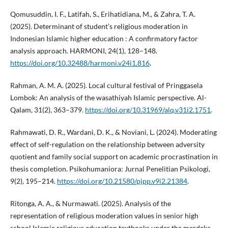
Qomusuddin, I. F., Latifah, S., Erihatidiana, M., & Zahra, T. A.
(2025). Determinant of student’s religious moderation in
Indonesian Islamic higher education : A confirmatory factor
analysis approach. HARMONI, 24(1), 128–148.
https://doi.org/10.32488/harmoni.v24i1.816
.
Rahman, A. M. A. (2025). Local cultural festival of Pringgasela
Lombok: An analysis of the wasathiyah Islamic perspective. Al-
Qalam, 31(2), 363–379.
https://doi.org/10.31969/alq.v31i2.1751
.
Rahmawati, D. R., Wardani, D. K., & Noviani, L. (2024). Moderating
effect of self-regulation on the relationship between adversity
quotient and family social support on academic procrastination in
thesis completion. Psikohumaniora: Jurnal Penelitian Psikologi,
9(2), 195–214.
https://doi.org/10.21580/pjpp.v9i2.21384
.
Ritonga, A. A., & Nurmawati. (2025). Analysis of the
representation of religious moderation values in senior high
school Islamic religious education textbooks under the merdeka