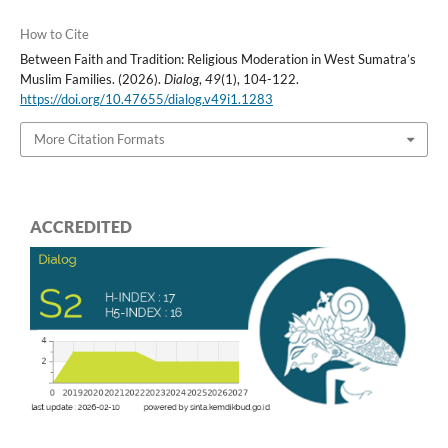
How to Cite
Between Faith and Tradition: Religious Moderation in West Sumatra’s
Muslim Families. (2026).
Dialog
,
49
(1), 104-122.
https://doi.org/10.47655/dialog.v49i1.1283
More Citation Formats
ACCREDITED