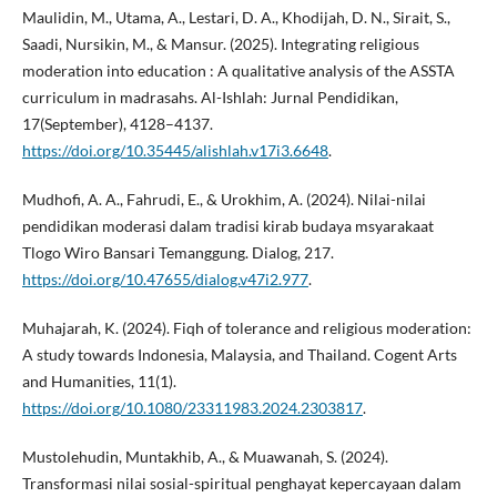
Maulidin, M., Utama, A., Lestari, D. A., Khodijah, D. N., Sirait, S.,
Saadi, Nursikin, M., & Mansur. (2025). Integrating religious
moderation into education : A qualitative analysis of the ASSTA
curriculum in madrasahs. Al-Ishlah: Jurnal Pendidikan,
17(September), 4128–4137.
https://doi.org/10.35445/alishlah.v17i3.6648
.
Mudhofi, A. A., Fahrudi, E., & Urokhim, A. (2024). Nilai-nilai
pendidikan moderasi dalam tradisi kirab budaya msyarakaat
Tlogo Wiro Bansari Temanggung. Dialog, 217.
https://doi.org/10.47655/dialog.v47i2.977
.
Muhajarah, K. (2024). Fiqh of tolerance and religious moderation:
A study towards Indonesia, Malaysia, and Thailand. Cogent Arts
and Humanities, 11(1).
https://doi.org/10.1080/23311983.2024.2303817
.
Mustolehudin, Muntakhib, A., & Muawanah, S. (2024).
Transformasi nilai sosial-spiritual penghayat kepercayaan dalam