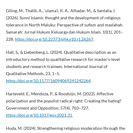
Giling, M., Thalib, A., ’ulama’i, K. A., Alhadar, M., & Santalia, I.
(2026). Sunni Islamic thought and the development of religious
tolerance in North Maluku: Perspective of sufism and maslahah.
Samarah: Jurnal Hukum Keluarga dan Hukum Islam, 10(1), 201–
228.
https://doi.org/10.22373/sjhk.v10.i1.26267
.
Hall, S., & Liebenberg, L. (2024). Qualitative description as an
introductory method to qualitative research for master’s-level
students and research trainees. International Journal of
Qualitative Methods, 23, 1–5.
https://doi.org/10.1177/16094069241242264
.
Harteveld, E., Mendoza, P., & Rooduijn, M. (2022). Affective
polarization and the populist radical right: Creating the hating?
Government and Opposition, 57(4), 703–727.
https://doi.org/10.1017/gov.2021.31
.
Huda, M. (2024). Strengthening religious moderation through the