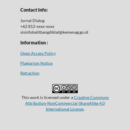
Contact Info:
Jurnal Dialog
+62 812-xxxx-xxxx
sisinfobalitbangdiklat@kemenag.go.id
Information :
Open Access Policy
Plagiarism Notice
Retraction
This work is licensed under a
Creative Commons
Attribution-NonCommercial-ShareAlike 4.0
International License
.