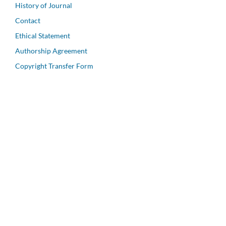
History of Journal
Contact
Ethical Statement
Authorship Agreement
Copyright Transfer Form