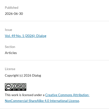
Published
2026-06-30
Issue
Vol. 49 No. 1 (2026): Dialog
Section
Articles
License
Copyright (c) 2026 Dialog
This work is licensed under a
Creative Commons Attribution-
NonCommercial-ShareAlike 4.0 International License
.