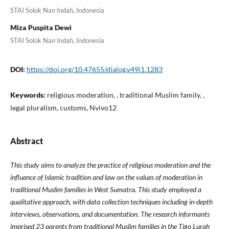
STAI Solok Nan Indah, Indonesia
Miza Puspita Dewi
STAI Solok Nan Indah, Indonesia
DOI:
https://doi.org/10.47655/dialog.v49i1.1283
Keywords:
religious moderation, , traditional Muslim family, ,
legal pluralism, customs, Nvivo12
Abstract
This study aims to analyze the practice of religious moderation and the
influence of Islamic tradition and law on the values ​​of moderation in
traditional Muslim families in West Sumatra. This study employed a
qualitative approach
,
with data collection techniques
including
in-depth
interviews, observations, and documentation. The research informants
i
mprised
23 parents
from
traditional Muslim families in
the
Tigo Lurah