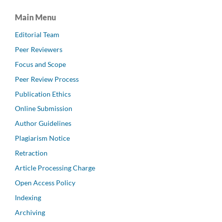
Main Menu
Editorial Team
Peer Reviewers
Focus and Scope
Peer Review Process
Publication Ethics
Online Submission
Author Guidelines
Plagiarism Notice
Retraction
Article Processing Charge
Open Access Policy
Indexing
Archiving