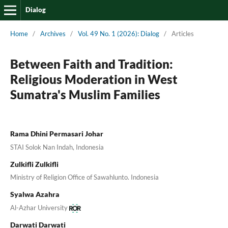
Dialog
Home
/
Archives
/
Vol. 49 No. 1 (2026): Dialog
/
Articles
Between Faith and Tradition:
Religious Moderation in West
Sumatra's Muslim Families
Rama Dhini Permasari Johar
STAI Solok Nan Indah, Indonesia
Zulkifli Zulkifli
Ministry of Religion Office of Sawahlunto. Indonesia
Syalwa Azahra
Al-Azhar University
Darwati Darwati