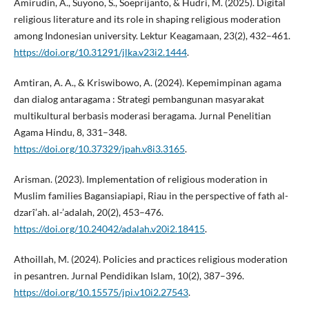
Amirudin, A., Suyono, S., Soeprijanto, & Hudri, M. (2025). Digital
religious literature and its role in shaping religious moderation
among Indonesian university. Lektur Keagamaan, 23(2), 432–461.
https://doi.org/10.31291/jlka.v23i2.1444
.
Amtiran, A. A., & Kriswibowo, A. (2024). Kepemimpinan agama
dan dialog antaragama : Strategi pembangunan masyarakat
multikultural berbasis moderasi beragama. Jurnal Penelitian
Agama Hindu, 8, 331–348.
https://doi.org/10.37329/jpah.v8i3.3165
.
Arisman. (2023). Implementation of religious moderation in
Muslim families Bagansiapiapi, Riau in the perspective of fath al-
dzarî’ah. al-’adalah, 20(2), 453–476.
https://doi.org/10.24042/adalah.v20i2.18415
.
Athoillah, M. (2024). Policies and practices religious moderation
in pesantren. Jurnal Pendidikan Islam, 10(2), 387–396.
https://doi.org/10.15575/jpi.v10i2.27543
.