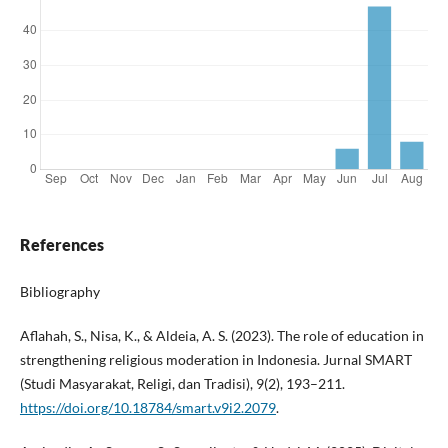
References
Bibliography
Aflahah, S., Nisa, K., & Aldeia, A. S. (2023). The role of education in
strengthening religious moderation in Indonesia. Jurnal SMART
(Studi Masyarakat, Religi, dan Tradisi), 9(2), 193–211.
https://doi.org/10.18784/smart.v9i2.2079
.