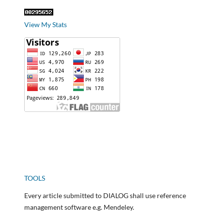
View My Stats
TOOLS
Every article submitted to DIALOG shall use reference
management software e.g. Mendeley.