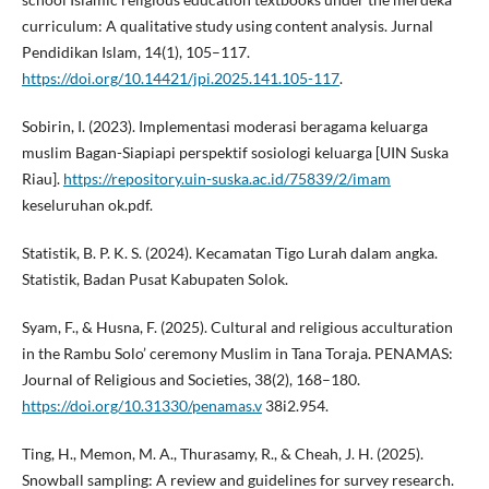
curriculum: A qualitative study using content analysis. Jurnal
Pendidikan Islam, 14(1), 105–117.
https://doi.org/10.14421/jpi.2025.141.105-117
.
Sobirin, I. (2023). Implementasi moderasi beragama keluarga
muslim Bagan-Siapiapi perspektif sosiologi keluarga [UIN Suska
Riau].
https://repository.uin-suska.ac.id/75839/2/imam
keseluruhan ok.pdf.
Statistik, B. P. K. S. (2024). Kecamatan Tigo Lurah dalam angka.
Statistik, Badan Pusat Kabupaten Solok.
Syam, F., & Husna, F. (2025). Cultural and religious acculturation
in the Rambu Solo’ ceremony Muslim in Tana Toraja. PENAMAS:
Journal of Religious and Societies, 38(2), 168–180.
https://doi.org/10.31330/penamas.v
38i2.954.
Ting, H., Memon, M. A., Thurasamy, R., & Cheah, J. H. (2025).
Snowball sampling: A review and guidelines for survey research.