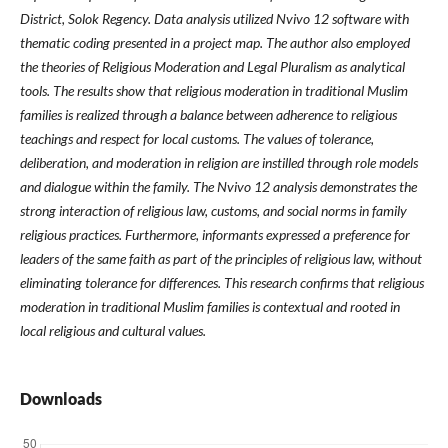
District, Solok Regency. Data analysis utilized Nvivo 12 software with
thematic coding presented in a project map. The author also employed
the theories of Religious Moderation and Legal Pluralism as analytical
tools. The results show that religious moderation in traditional Muslim
families is realized through a balance between adherence to religious
teachings and respect for local customs. The values ​​of tolerance,
deliberation, and moderation in religion are instilled through role models
and dialogue within the family. The Nvivo 12 analysis demonstrates the
strong interaction of religious law, customs, and social norms in family
religious practices. Furthermore, informants expressed a preference for
leaders of the same faith as part of the principles of religious law, without
eliminating tolerance for differences. This research confirms that religious
moderation in traditional Muslim families is contextual and rooted in
local religious and cultural values.
Downloads