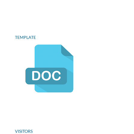
TEMPLATE
VISITORS