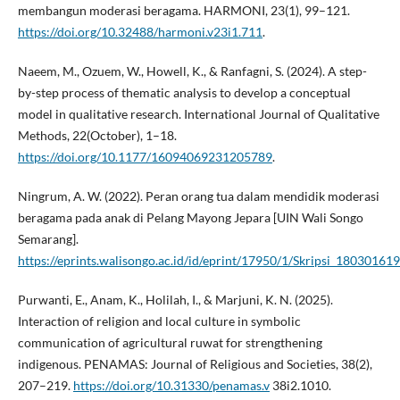
membangun moderasi beragama. HARMONI, 23(1), 99–121.
https://doi.org/10.32488/harmoni.v23i1.711
.
Naeem, M., Ozuem, W., Howell, K., & Ranfagni, S. (2024). A step-
by-step process of thematic analysis to develop a conceptual
model in qualitative research. International Journal of Qualitative
Methods, 22(October), 1–18.
https://doi.org/10.1177/16094069231205789
.
Ningrum, A. W. (2022). Peran orang tua dalam mendidik moderasi
beragama pada anak di Pelang Mayong Jepara [UIN Wali Songo
Semarang].
https://eprints.walisongo.ac.id/id/eprint/17950/1/Skripsi_180301
Purwanti, E., Anam, K., Holilah, I., & Marjuni, K. N. (2025).
Interaction of religion and local culture in symbolic
communication of agricultural ruwat for strengthening
indigenous. PENAMAS: Journal of Religious and Societies, 38(2),
207–219.
https://doi.org/10.31330/penamas.v
38i2.1010.