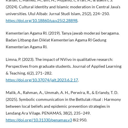
(2024). Cultural identity and Islamic moderation in Central Java’s
universities. Ulul Albab: Jurnal Studi Islam, 25(2), 224–250.
https://doi.org/10.18860/ua.v25i2.28898
.
Kementerian Agama RI. (2019). Tanya jawab moderasi beragama.
Badan Litbang dan Diklat Kementerian Agama RI Gedung
Kementerian Agama RI.
Limna, P. (2023). The impact of NVivo in qualitative research:
Perspectives from graduate students. Journal of Applied Learning
& Teaching, 6(2), 271–282.
https://doi.org/10.37074/jalt.2023.6.2.17
.
Malik, A., Rahman, A., Ummah, A. H., Perwira, R., & Erlandy, T. D.
(2025). Symbolic communication in the Bettulak ritual : Harmony
between local beliefs and epidemic prevention strategies in
Lendang Ara Vilage. PENAMAS, 38(2), 235–249.
https://doi.org//10.31330/penamas.v3
8i2.950.