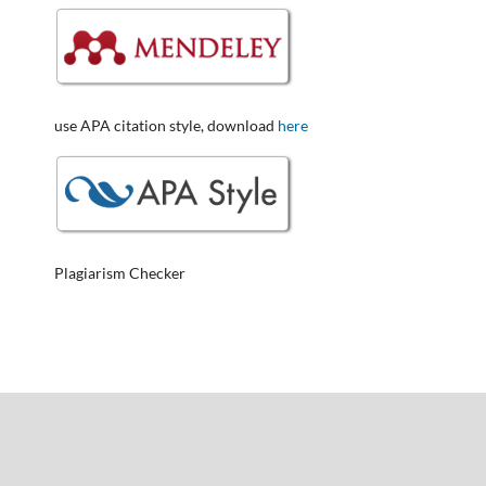
use APA citation style, download
here
Plagiarism Checker