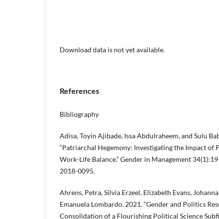
Download data is not yet available.
References
Bibliography
Adisa, Toyin Ajibade, Issa Abdulraheem, and Sulu Bab
“Patriarchal Hegemony: Investigating the Impact of
Work-Life Balance.” Gender in Management 34(1):1
2018-0095.
Ahrens, Petra, Silvia Erzeel, Elizabeth Evans, Johan
Emanuela Lombardo. 2021. “Gender and Politics Res
Consolidation of a Flourishing Political Science Subf