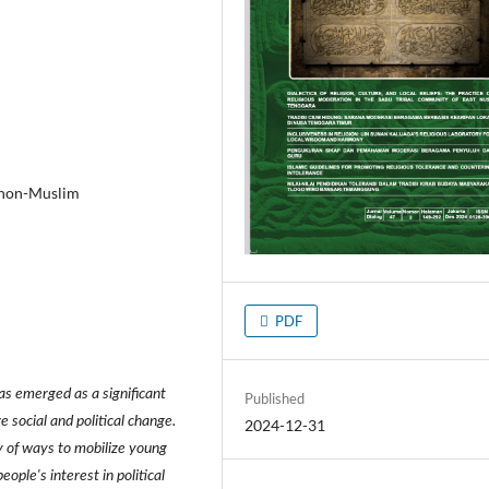
m, non-Muslim
PDF
has emerged as a significant
Published
re social and political change.
2024-12-31
ty of ways to mobilize young
ople's interest in political