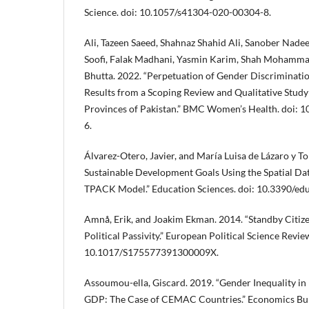
Science. doi: 10.1057/s41304-020-00304-8.
Ali, Tazeen Saeed, Shahnaz Shahid Ali, Sanober Nad
Soofi, Falak Madhani, Yasmin Karim, Shah Mohamma
Bhutta. 2022. “Perpetuation of Gender Discrimination
Results from a Scoping Review and Qualitative Stud
Provinces of Pakistan.” BMC Women’s Health. doi:
6.
Álvarez-Otero, Javier, and María Luisa de Lázaro y To
Sustainable Development Goals Using the Spatial Dat
TPACK Model.” Education Sciences. doi: 10.3390/ed
Amnå, Erik, and Joakim Ekman. 2014. “Standby Citize
Political Passivity.” European Political Science Review
10.1017/S175577391300009X.
Assoumou-ella, Giscard. 2019. “Gender Inequality in
GDP: The Case of CEMAC Countries.” Economics Bulle