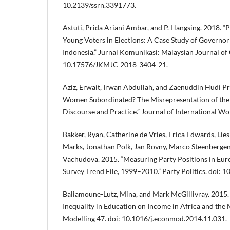
10.2139/ssrn.3391773.
Astuti, Prida Ariani Ambar, and P. Hangsing. 2018. “
Young Voters in Elections: A Case Study of Governor 
Indonesia.” Jurnal Komunikasi: Malaysian Journal o
10.17576/JKMJC-2018-3404-21.
Aziz, Erwait, Irwan Abdullah, and Zaenuddin Hudi P
Women Subordinated? The Misrepresentation of the 
Discourse and Practice.” Journal of International W
Bakker, Ryan, Catherine de Vries, Erica Edwards, Lies
Marks, Jonathan Polk, Jan Rovny, Marco Steenberge
Vachudova. 2015. “Measuring Party Positions in Euro
Survey Trend File, 1999–2010.” Party Politics. doi
Baliamoune-Lutz, Mina, and Mark McGillivray. 2015.
Inequality in Education on Income in Africa and the
Modelling 47. doi: 10.1016/j.econmod.2014.11.031.