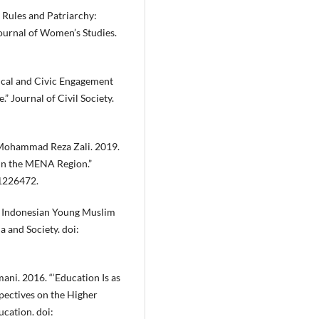
s Rules and Patriarchy:
Journal of Women’s Studies.
tical and Civic Engagement
” Journal of Civil Society.
 Mohammad Reza Zali. 2019.
in the MENA Region.”
11226472.
s: Indonesian Young Muslim
 and Society. doi:
ni. 2016. “‘Education Is as
spectives on the Higher
cation. doi: