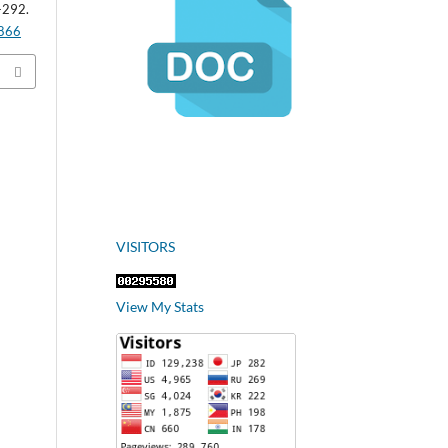
-292.
.866
VISITORS
View My Stats