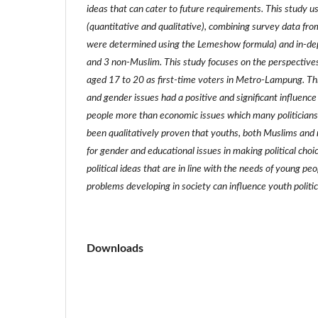
ideas that can cater to future requirements. This study 
(quantitative and qualitative), combining survey data fr
were determined using the Lemeshow formula) and in-de
and 3 non-Muslim. This study focuses on the perspective
aged 17 to 20 as first-time voters in Metro-Lampung. Thi
and gender issues had a positive and significant influence 
people more than economic issues which many politicians 
been qualitatively proven that youths, both Muslims and 
for gender and educational issues in making political choi
political ideas that are in line with the needs of young pe
problems developing in society can influence youth politic
Downloads