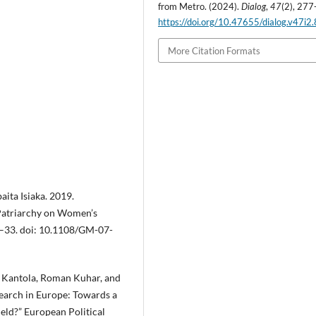
from Metro. (2024).
,
(2), 277
Dialog
47
https://doi.org/10.47655/dialog.v47i2
More Citation Formats
aita Isiaka. 2019.
 Patriarchy on Women’s
9–33. doi: 10.1108/GM-07-
na Kantola, Roman Kuhar, and
earch in Europe: Towards a
ield?” European Political