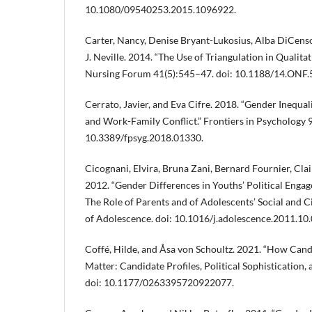
10.1080/09540253.2015.1096922.
Carter, Nancy, Denise Bryant-Lukosius, Alba DiCenso
J. Neville. 2014. “The Use of Triangulation in Qualit
Nursing Forum 41(5):545–47. doi: 10.1188/14.ONF.
Cerrato, Javier, and Eva Cifre. 2018. “Gender Inequa
and Work-Family Conflict.” Frontiers in Psychology 
10.3389/fpsyg.2018.01330.
Cicognani, Elvira, Bruna Zani, Bernard Fournier, Cla
2012. “Gender Differences in Youths’ Political Enga
The Role of Parents and of Adolescents’ Social and Ci
of Adolescence. doi: 10.1016/j.adolescence.2011.10.
Coffé, Hilde, and Åsa von Schoultz. 2021. “How Cand
Matter: Candidate Profiles, Political Sophistication, 
doi: 10.1177/0263395720922077.