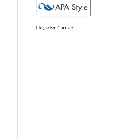
Plagiarism Checker