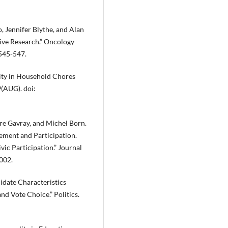
, Jennifer Blythe, and Alan
ative Research.” Oncology
545-547.
lity in Household Chores
9(AUG). doi:
ire Gavray, and Michel Born.
gement and Participation.
vic Participation.” Journal
002.
idate Characteristics
and Vote Choice.” Politics.