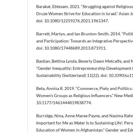
Barakat, Ebtesam. 2021. “Struggling against Religiou
Druze Women Strive for Education in Israel.” Asian 
doi: 10.1080/12259276.2021.1961347.
Barrett, Martyn, and Ian Brunton-Smith. 2014. “Poli
and Participation: Towards an Integrative Perspective.
doi: 10.1080/17448689.2013.871911.
Bastian, Bettina Lynda, Beverly Dawn Metcalfe, and
“Gender Inequality: Entrepreneurship Development 
Sustainability (Switzerland) 11(22). doi: 10.3390/su
Beta, Annisa R. 2019. “Commerce, Piety and Politic
Women’s Groups as Religious Influencers.” New Media
10.1177/1461444819838774.
Burridge, Nina, Anne Maree Payne, and Nasima Rahma
Important for Me as Water Is to Sustaining Life’: Per
Education of Women in Afghanistan.” Gender and Edu