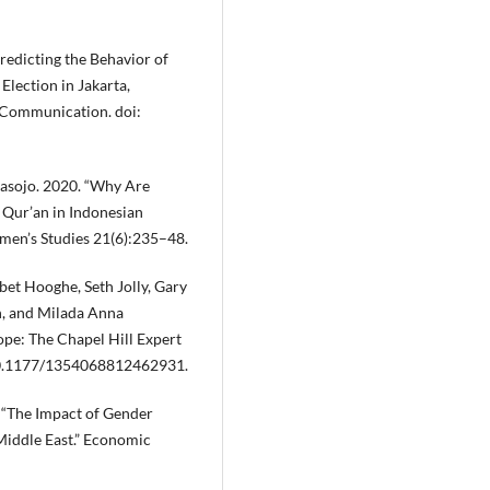
Predicting the Behavior of
Election in Jakarta,
f Communication. doi:
rasojo. 2020. “Why Are
Qur’an in Indonesian
omen’s Studies 21(6):235–48.
bet Hooghe, Seth Jolly, Gary
n, and Milada Anna
pe: The Chapel Hill Expert
: 10.1177/1354068812462931.
 “The Impact of Gender
 Middle East.” Economic