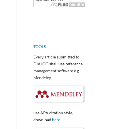
TOOLS
Every article submitted to
DIALOG shall use reference
management software e.g.
Mendeley.
use APA citation style,
download
here