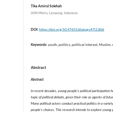
Tika Amirul Solehah
IAIN Metro, Lampung, Indonesia
https://doi.org/10.47655/dialog.v47i2.866
DOI:
youth, politics, political interest, Musli
Keywords:
Abstract
Abstract
In recent decades, young people's political participation 
topic of political debate, given their role as agents of futu
Many political actors conduct practical politics in a varie
people's choices. This research intends to explore young pe