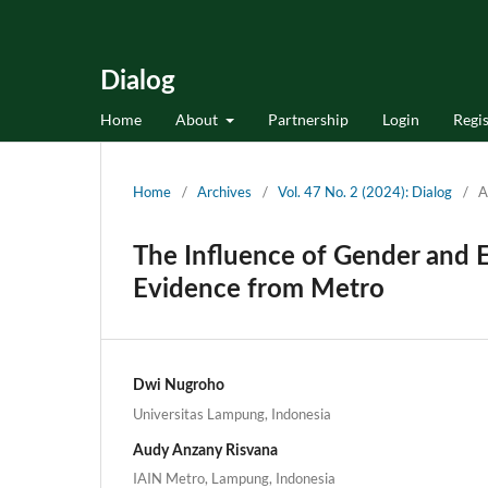
Dialog
Home
About
Partnership
Login
Regis
Home
/
Archives
/
Vol. 47 No. 2 (2024): Dialog
/
A
The Influence of Gender and Ed
Evidence from Metro
Dwi Nugroho
Universitas Lampung, Indonesia
Audy Anzany Risvana
IAIN Metro, Lampung, Indonesia