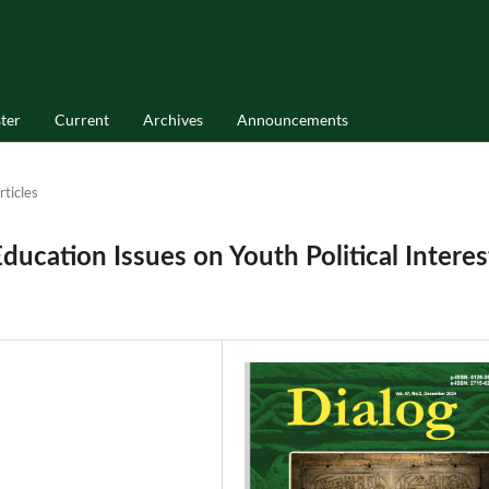
ter
Current
Archives
Announcements
rticles
ucation Issues on Youth Political Interes