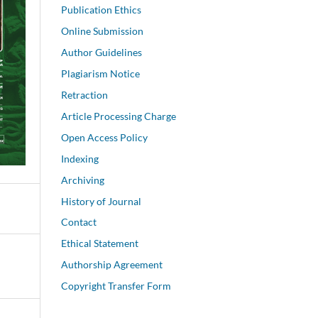
Publication Ethics
Online Submission
Author Guidelines
Plagiarism Notice
Retraction
Article Processing Charge
Open Access Policy
Indexing
Archiving
History of Journal
Contact
Ethical Statement
Authorship Agreement
Copyright Transfer Form