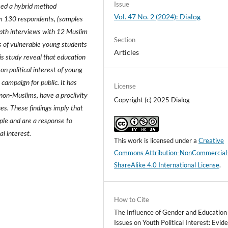
Issue
used a hybrid method
Vol. 47 No. 2 (2024): Dialog
om 130 respondents, (samples
pth interviews with 12 Muslim
Section
s of vulnerable young students
Articles
s study reveal that education
on political interest of young
campaign for public. It has
License
non-Muslims, have a proclivity
Copyright (c) 2025 Dialog
ces. These findings imply that
ople and are a response to
al interest.
This work is licensed under a
Creative
Commons Attribution-NonCommercial
ShareAlike 4.0 International License
.
How to Cite
The Influence of Gender and Education
Issues on Youth Political Interest: Evid