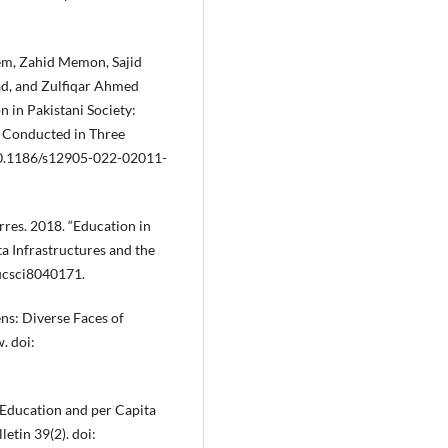
eem, Zahid Memon, Sajid
d, and Zulfiqar Ahmed
 in Pakistani Society:
y Conducted in Three
 10.1186/s12905-022-02011-
rres. 2018. “Education in
a Infrastructures and the
ucsci8040171.
ns: Diverse Faces of
. doi:
 Education and per Capita
tin 39(2). doi: