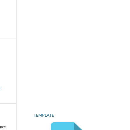
-
TEMPLATE
ence