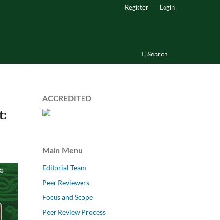
Register
Login
Search
ACCREDITED
t:
Main Menu
Editorial Team
Peer Reviewers
Focus and Scope
Peer Review Process