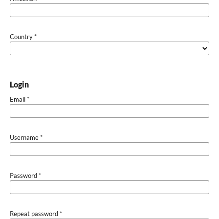
Country
*
Login
Email
*
Username
*
Password
*
Repeat password
*