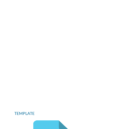
TEMPLATE