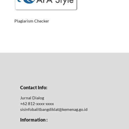
Plagiarism Checker
Contact Info:
Jurnal Dialog
+62 812-xxxx-xxxx
sisinfobalitbangdiklat@kemenag.go.id
Information :