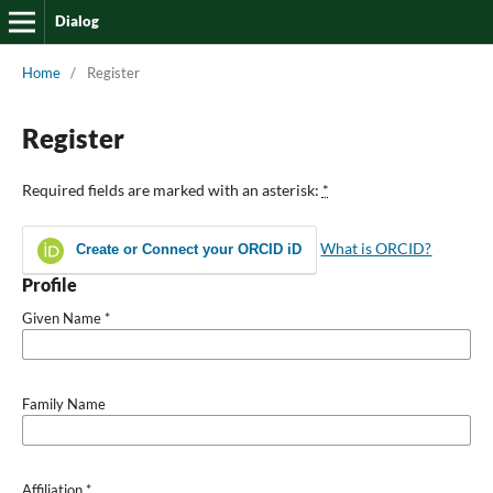
Dialog
Home
/
Register
Register
Required fields are marked with an asterisk:
*
What is ORCID?
Create or Connect your ORCID iD
Profile
Given Name
*
Family Name
Affiliation
*