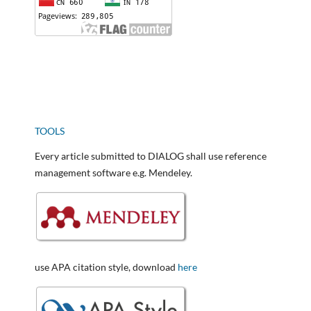
TOOLS
Every article submitted to DIALOG shall use reference
management software e.g. Mendeley.
use APA citation style, download
here