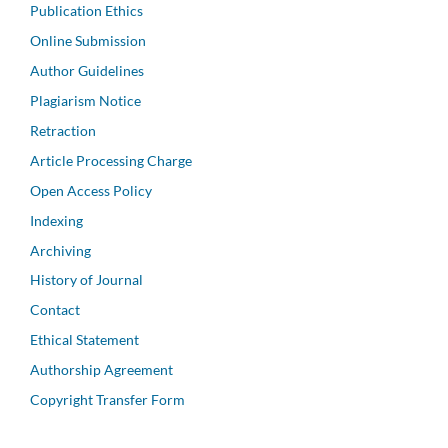
Publication Ethics
Online Submission
Author Guidelines
Plagiarism Notice
Retraction
Article Processing Charge
Open Access Policy
Indexing
Archiving
History of Journal
Contact
Ethical Statement
Authorship Agreement
Copyright Transfer Form