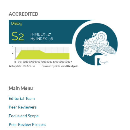
ACCREDITED
Main Menu
Editorial Team
Peer Reviewers
Focus and Scope
Peer Review Process