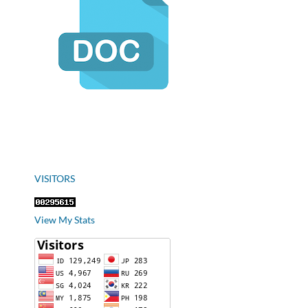
VISITORS
View My Stats