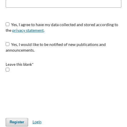
Yes, I agree to have my data collected and stored according to
the
privacy statement
.
Yes, I would like to be notified of new publications and
announcements.
Leave this blank
*
Login
Register